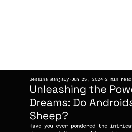
jessina.co.uk
Jessina Manjaly
Jun 23, 2024
2 min read
Unleashing the Pow
Dreams: Do Androids
Sheep?
Have you ever pondered the intrica