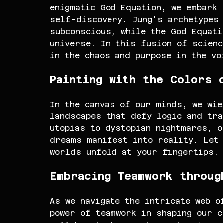
enigmatic God Equation, we embark 
self-discovery. Jung's archetypes 
subconscious, while the God Equati
universe. In this fusion of scienc
in the chaos and purpose in the vo
Painting with the Colors 
In the canvas of our minds, we wie
landscapes that defy logic and tra
utopias to dystopian nightmares, o
dreams manifest into reality. Let 
worlds unfold at your fingertips.
Embracing Teamwork throug
As we navigate the intricate web o
power of teamwork in shaping our c