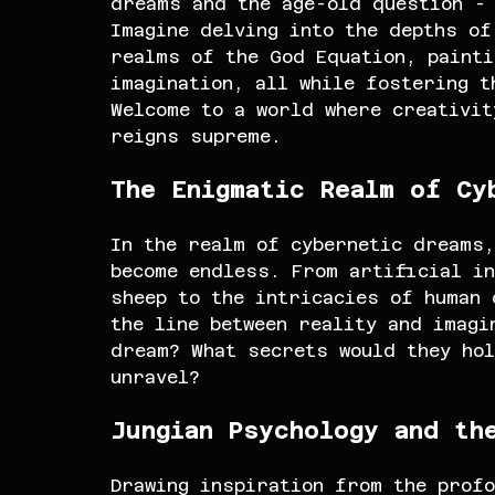
dreams and the age-old question -
Imagine delving into the depths of
realms of the God Equation, painti
imagination, all while fostering t
Welcome to a world where creativit
reigns supreme.
The Enigmatic Realm of Cy
In the realm of cybernetic dreams,
become endless. From artificial in
sheep to the intricacies of human
the line between reality and imagi
dream? What secrets would they hol
unravel?
Jungian Psychology and th
Drawing inspiration from the profo