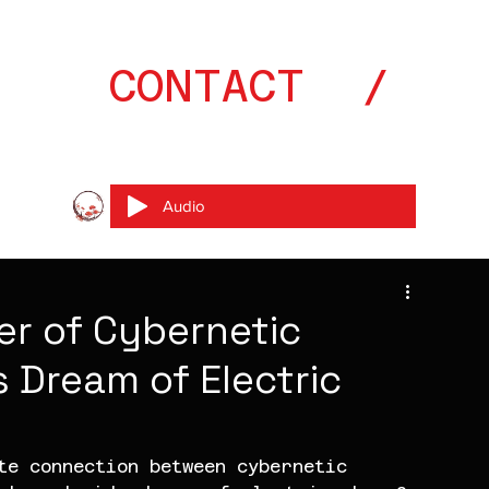
CONTACT  // 0
Audio
er of Cybernetic
 Dream of Electric
te connection between cybernetic 