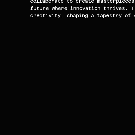
collaborate to create masterpieces
future where innovation thrives. T
creativity, shaping a tapestry of 