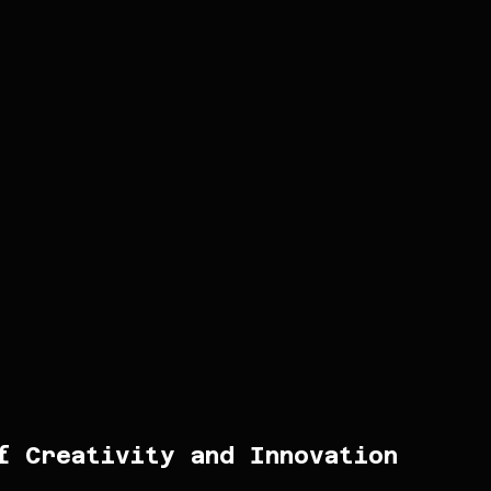
f Creativity and Innovation