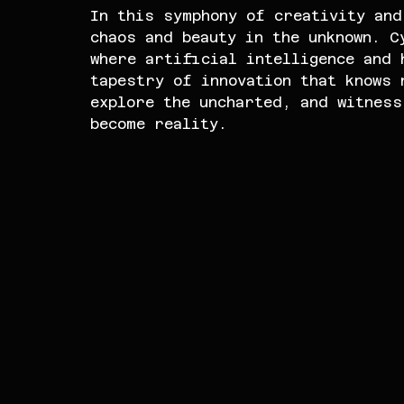
In this symphony of creativity and
chaos and beauty in the unknown. C
where artificial intelligence and 
tapestry of innovation that knows 
explore the uncharted, and witness
become reality.