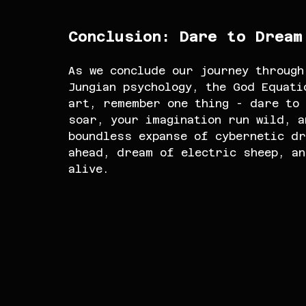
Conclusion: Dare to Dream
As we conclude our journey through
Jungian psychology, the God Equati
art, remember one thing - dare to 
soar, your imagination run wild, a
boundless expanse of cybernetic dr
ahead, dream of electric sheep, a
alive.