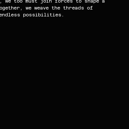
, we too must join forces to shape a 
ogether, we weave the threads of 
endless possibilities.