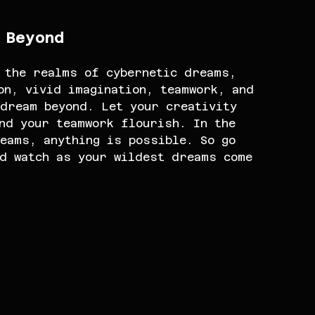
 Beyond
 the realms of cybernetic dreams, 
on, vivid imagination, teamwork, and 
dream beyond. Let your creativity 
nd your teamwork flourish. In the 
eams, anything is possible. So go 
nd watch as your wildest dreams come 