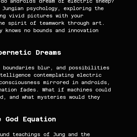
 do androids dream of electric sheep? 
 Jungian psychology, exploring the 
ng vivid pictures with your 
he spirit of teamwork through art. 
y knows no bounds and innovation 
bernetic Dreams
 boundaries blur, and possibilities 
telligence contemplating electric 
 consciousness mirrored in androids, 
nation fades. What if machines could 
d, and what mysteries would they 
e God Equation
und teachings of Jung and the 