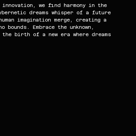
 innovation, we find harmony in the 
ybernetic dreams whisper of a future 
human imagination merge, creating a 
no bounds. Embrace the unknown, 
 the birth of a new era where dreams 