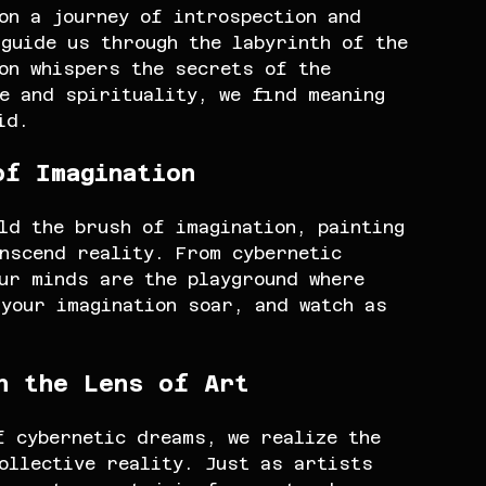
on a journey of introspection and 
guide us through the labyrinth of the 
on whispers the secrets of the 
e and spirituality, we find meaning 
id.
of Imagination
ld the brush of imagination, painting 
nscend reality. From cybernetic 
ur minds are the playground where 
your imagination soar, and watch as 
h the Lens of Art
f cybernetic dreams, we realize the 
ollective reality. Just as artists 