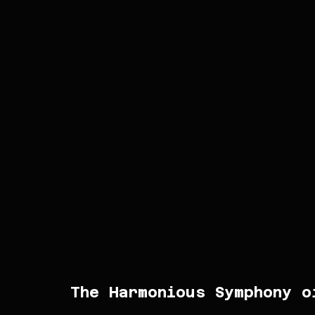
The Harmonious Symphony o