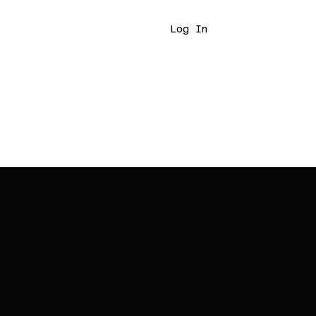
Log In
7465420518